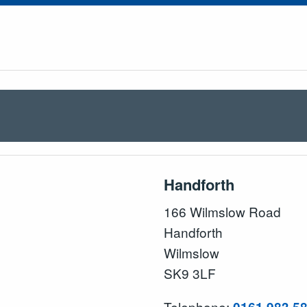
Handforth
166 Wilmslow Road
Handforth
Wilmslow
SK9 3LF
Telephone: