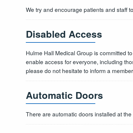
We try and encourage patients and staff to 
Disabled Access
Hulme Hall Medical Group is committed to 
enable access for everyone, including th
please do not hesitate to inform a member o
Automatic Doors
There are automatic doors installed at th