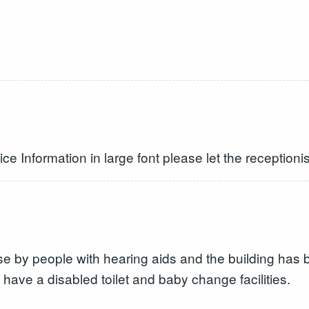
ice Information in large font please let the receptioni
use by people with hearing aids and the building has
 have a disabled toilet and baby change facilities.