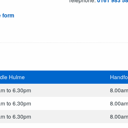
0161 983 5
e form
dle Hulme
Handfo
am to 6.30pm
8.00am
am to 6.30pm
8.00am
am to 6.30pm
8.00am