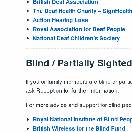
British Deaf Association
The Deaf Health Charity – SignHealt
Action Hearing Loss
Royal Association for Deaf People
National Deaf Children’s Society
Blind / Partially Sighte
If you or family members are blind or parti
ask Reception for further information.
For more advice and support for blind peo
Royal National Institute of Blind Peo
British Wireless for the Blind Fund