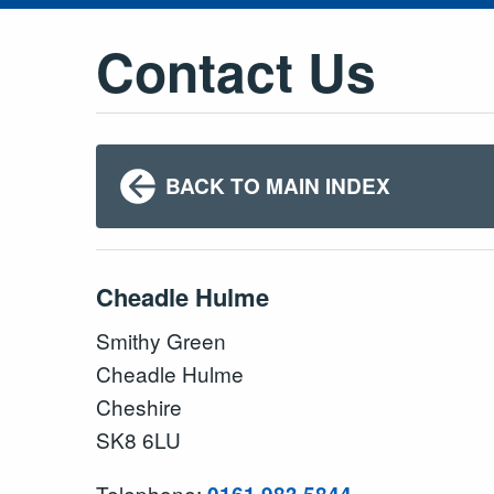
Contact Us
BACK TO MAIN INDEX
Cheadle Hulme
Smithy Green
Cheadle Hulme
Cheshire
SK8 6LU
Telephone: