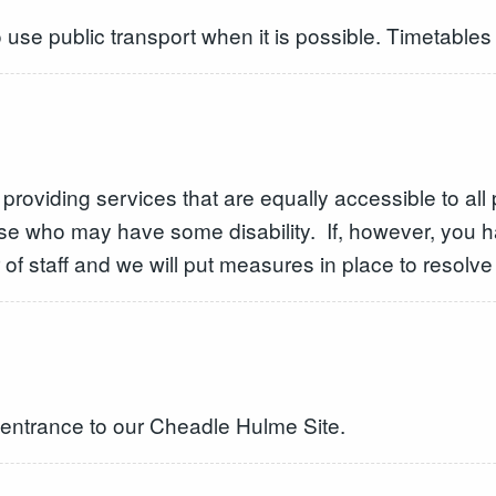
use public transport when it is possible. Timetables 
providing services that are equally accessible to al
ose who may have some disability. If, however, you 
f staff and we will put measures in place to resolve i
e entrance to our Cheadle Hulme Site.