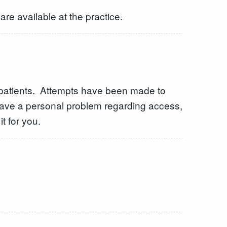
are available at the practice.
l patients. Attempts have been made to
have a personal problem regarding access,
t for you.