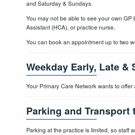
and Saturday & Sundays.
You may not be able to see your own GP bu
Assistant (HCA), or practice nurse.
You can book an appointment up to two we
Weekday Early, Late & 
Your Primary Care Network wants to offer a
Parking and Transport 
Parking at the practice is limited, so staf