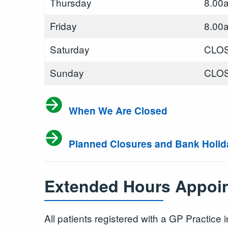
Thursday
8.00
Friday
8.00
Saturday
CLO
Sunday
CLO
When We Are Closed
Planned Closures and Bank Holid
Extended Hours Appoin
All patients registered with a GP Practic