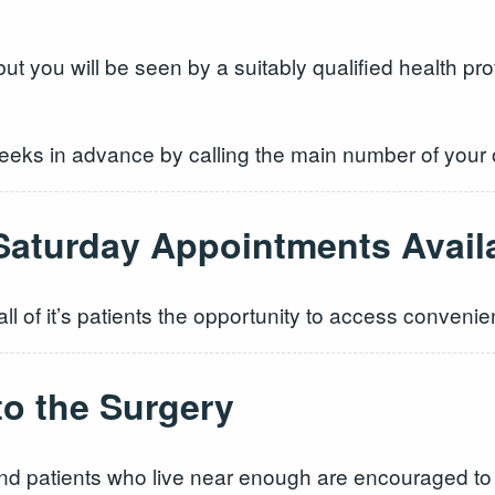
t you will be seen by a suitably qualified health pr
eks in advance by calling the main number of your
Saturday Appointments Avail
ll of it’s patients the opportunity to access conveni
to the Surgery
f and patients who live near enough are encouraged to 