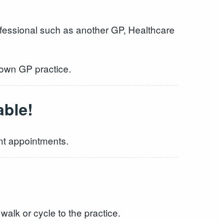
ofessional such as another GP, Healthcare
 own GP practice.
able!
ent appointments.
walk or cycle to the practice.