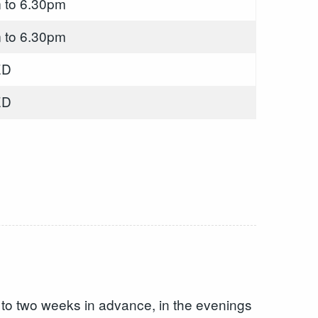
 to 6.30pm
 to 6.30pm
ED
ED
p to two weeks in advance, in the evenings