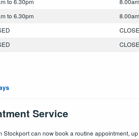
am to 6.30pm
8.00am
am to 6.30pm
8.00am
SED
CLOS
SED
CLOS
ays
tment Service
e in Stockport can now book a routine appointment, u