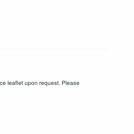
tice leaflet upon request. Please