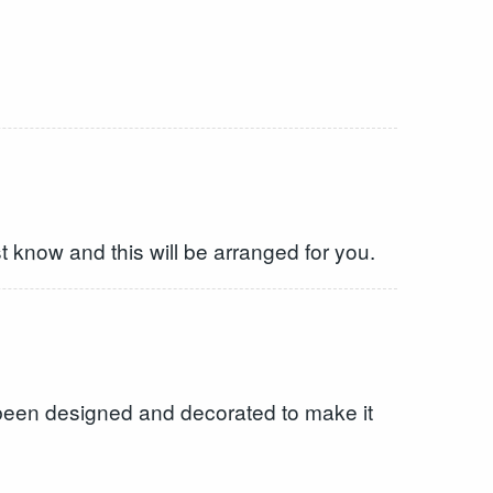
st know and this will be arranged for you.
 been designed and decorated to make it