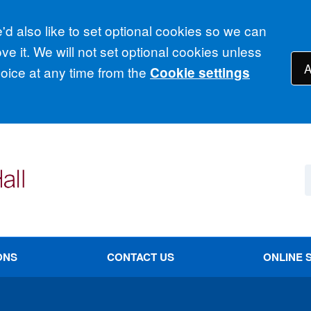
d also like to set optional cookies so we can
e it. We will not set optional cookies unless
A
ice at any time from the
Cookie settings
ONS
CONTACT US
ONLINE 