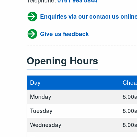
0161 983 5844
Enquiries via our contact us onlin
Give us feedback
Opening Hours
Day
Chea
Monday
8.00
Tuesday
8.00
Wednesday
8.00