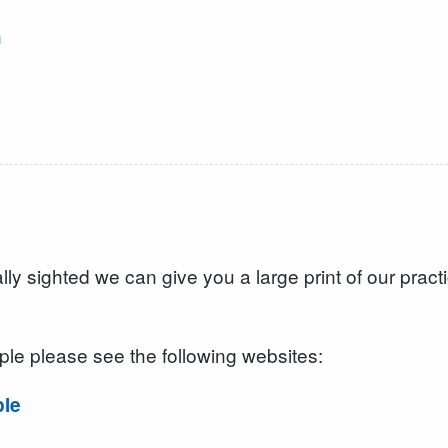
h
d
ally sighted we can give you a large print of our prac
ple please see the following websites:
ple