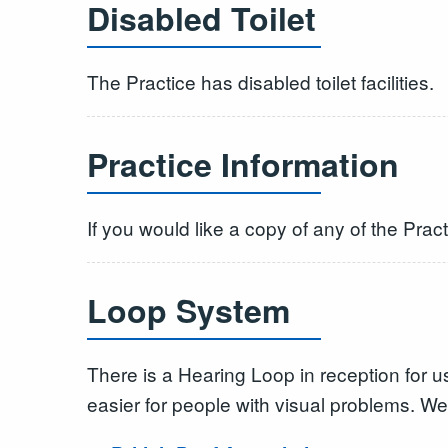
Disabled Toilet
The Practice has disabled toilet facilities.
Practice Information
If you would like a copy of any of the Pract
Loop System
There is a Hearing Loop in reception for 
easier for people with visual problems. We