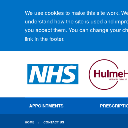
Accept all
We use cookies to make this site work. We'
understand how the site is used and improv
you accept them. You can change your cho
link in the footer.
APPOINTMENTS
PRESCRIPTI
HOME
CONTACT US