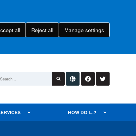
ccept all
Reject all
Manage settings
SERVICES
HOW DO I...?