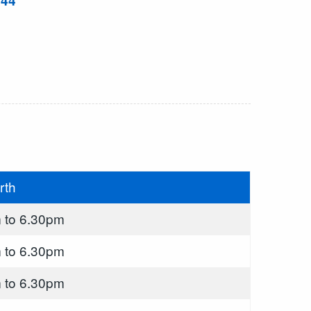
844
rth
 to 6.30pm
 to 6.30pm
 to 6.30pm