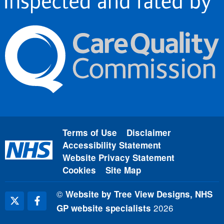
Terms of Use
Disclaimer
Accessibility Statement
Website Privacy Statement
Cookies
Site Map
©
Website by Tree View Designs, NHS
2026
GP website specialists