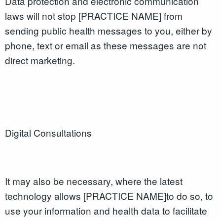
Data protection and electronic communication
laws will not stop [PRACTICE NAME] from
sending public health messages to you, either by
phone, text or email as these messages are not
direct marketing.
Digital Consultations
It may also be necessary, where the latest
technology allows [PRACTICE NAME]to do so, to
use your information and health data to facilitate