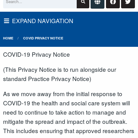
EXPAND NAVIGATION
HOME
COVID PRIVACY NOTICE
COVID-19 Privacy Notice
(This Privacy Notice is to run alongside our
standard Practice Privacy Notice)
As we move away from the initial response to
COVID-19 the health and social care system will
need to continue to take action to manage and
mitigate the spread and impact of the outbreak.
This includes ensuring that approved researchers