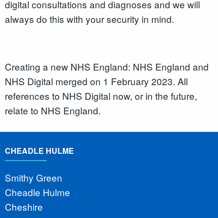
digital consultations and diagnoses and we will
always do this with your security in mind.
Creating a new NHS England: NHS England and
NHS Digital merged on 1 February 2023. All
references to NHS Digital now, or in the future,
relate to NHS England.
CHEADLE HULME
Smithy Green
Cheadle Hulme
Cheshire