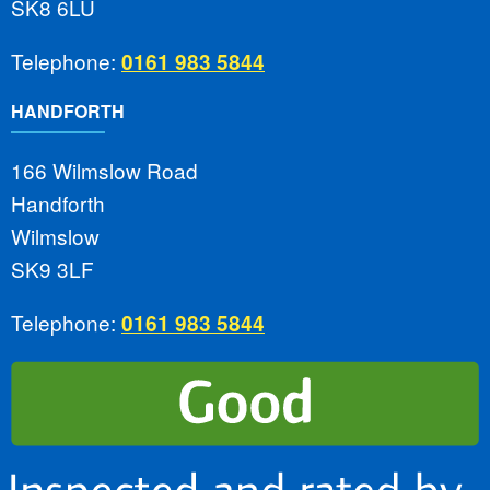
SK8 6LU
Telephone:
0161 983 5844
HANDFORTH
166 Wilmslow Road
Handforth
Wilmslow
SK9 3LF
Telephone:
0161 983 5844