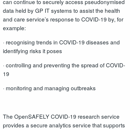
can continue to securely access pseudonymised
data held by GP IT systems to assist the health
and care service’s response to COVID-19 by, for
example:
· recognising trends in COVID-19 diseases and
identifying risks it poses
· controlling and preventing the spread of COVID-
19
· monitoring and managing outbreaks
The OpenSAFELY COVID-19 research service
provides a secure analytics service that supports