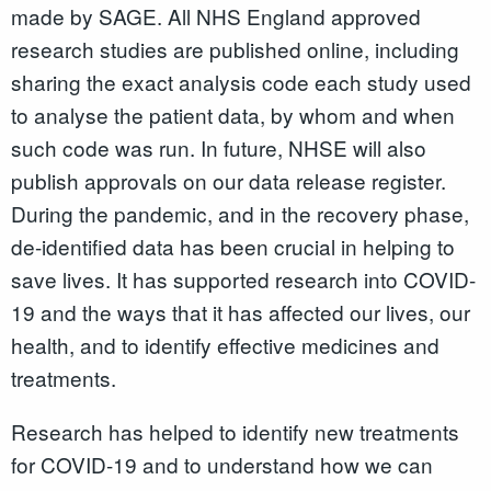
made by SAGE. All NHS England approved
research studies are published online, including
sharing the exact analysis code each study used
to analyse the patient data, by whom and when
such code was run. In future, NHSE will also
publish approvals on our data release register.
During the pandemic, and in the recovery phase,
de-identified data has been crucial in helping to
save lives. It has supported research into COVID-
19 and the ways that it has affected our lives, our
health, and to identify effective medicines and
treatments.
Research has helped to identify new treatments
for COVID-19 and to understand how we can