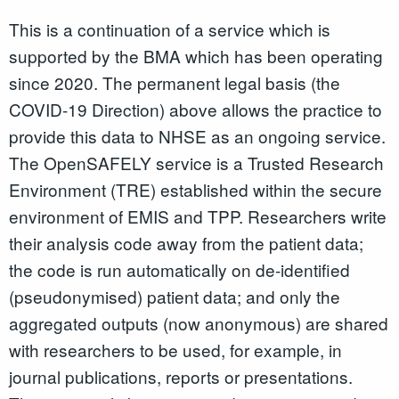
This is a continuation of a service which is
supported by the BMA which has been operating
since 2020. The permanent legal basis (the
COVID-19 Direction) above allows the practice to
provide this data to NHSE as an ongoing service.
The OpenSAFELY service is a Trusted Research
Environment (TRE) established within the secure
environment of EMIS and TPP. Researchers write
their analysis code away from the patient data;
the code is run automatically on de-identified
(pseudonymised) patient data; and only the
aggregated outputs (now anonymous) are shared
with researchers to be used, for example, in
journal publications, reports or presentations.