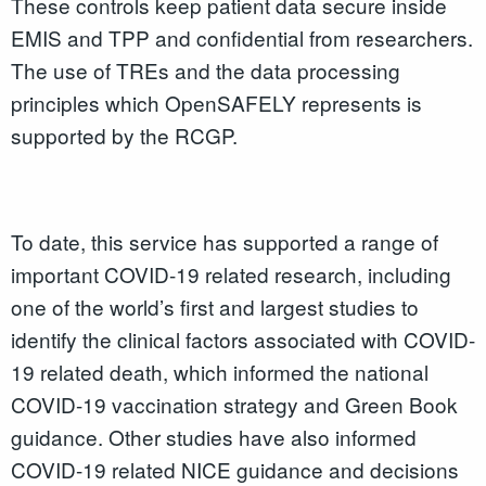
These controls keep patient data secure inside
EMIS and TPP and confidential from researchers.
The use of TREs and the data processing
principles which OpenSAFELY represents is
supported by the RCGP.
To date, this service has supported a range of
important COVID-19 related research, including
one of the world’s first and largest studies to
identify the clinical factors associated with COVID-
19 related death, which informed the national
COVID-19 vaccination strategy and Green Book
guidance. Other studies have also informed
COVID-19 related NICE guidance and decisions