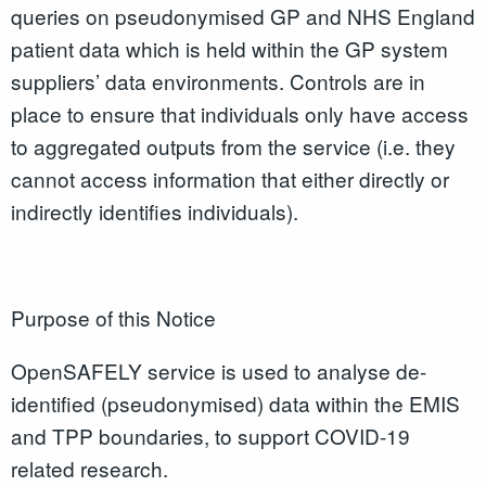
queries on pseudonymised GP and NHS England
patient data which is held within the GP system
suppliers’ data environments. Controls are in
place to ensure that individuals only have access
to aggregated outputs from the service (i.e. they
cannot access information that either directly or
indirectly identifies individuals).
Purpose of this Notice
OpenSAFELY service is used to analyse de-
identified (pseudonymised) data within the EMIS
and TPP boundaries, to support COVID-19
related research.