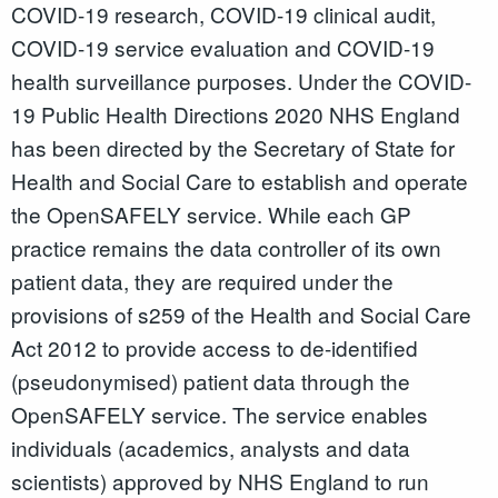
COVID-19 research, COVID-19 clinical audit,
COVID-19 service evaluation and COVID-19
health surveillance purposes. Under the COVID-
19 Public Health Directions 2020 NHS England
has been directed by the Secretary of State for
Health and Social Care to establish and operate
the OpenSAFELY service. While each GP
practice remains the data controller of its own
patient data, they are required under the
provisions of s259 of the Health and Social Care
Act 2012 to provide access to de-identified
(pseudonymised) patient data through the
OpenSAFELY service. The service enables
individuals (academics, analysts and data
scientists) approved by NHS England to run