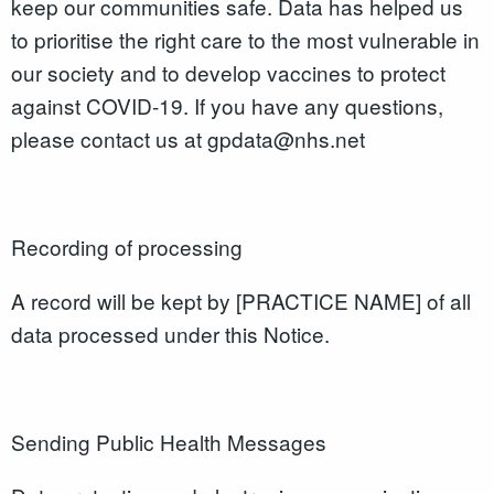
keep our communities safe. Data has helped us
to prioritise the right care to the most vulnerable in
our society and to develop vaccines to protect
against COVID-19. If you have any questions,
please contact us at gpdata@nhs.net
Recording of processing
A record will be kept by [PRACTICE NAME] of all
data processed under this Notice.
Sending Public Health Messages