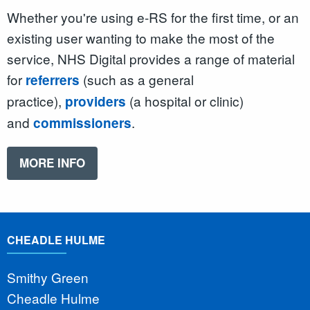
Whether you're using e-RS for the first time, or an
existing user wanting to make the most of the
service, NHS Digital provides a range of material
for
(such as a general
referrers
practice),
(a hospital or clinic)
providers
and
.
commissioners
MORE INFO
CHEADLE HULME
Smithy Green
Cheadle Hulme