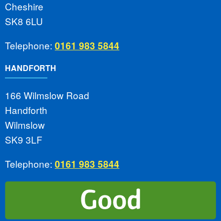
Cheshire
SK8 6LU
Telephone:
0161 983 5844
HANDFORTH
166 Wilmslow Road
Handforth
Wilmslow
SK9 3LF
Telephone:
0161 983 5844