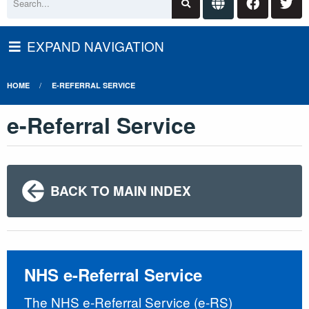
EXPAND NAVIGATION
HOME
E-REFERRAL SERVICE
e-Referral Service
BACK TO MAIN INDEX
NHS e-Referral Service
The NHS e-Referral Service (e-RS)