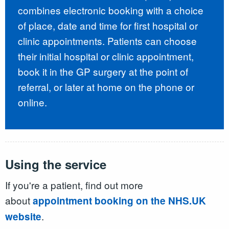
combines electronic booking with a choice
of place, date and time for first hospital or
clinic appointments. Patients can choose
their initial hospital or clinic appointment,
book it in the GP surgery at the point of
referral, or later at home on the phone or
online.
Using the service
If you're a patient, find out more
about
appointment booking on the NHS.UK
.
website