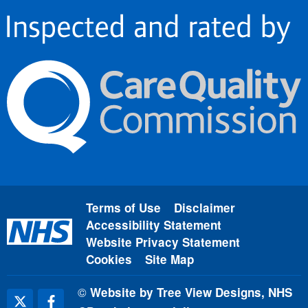
Terms of Use
Disclaimer
Accessibility Statement
Website Privacy Statement
Cookies
Site Map
©
Website by Tree View Designs, NHS