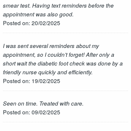
smear test. Having text reminders before the
appointment was also good.
Posted on: 20/02/2025
I was sent several reminders about my
appointment, so I couldn’t forget! After only a
short wait the diabetic foot check was done by a
friendly nurse quickly and efficiently.
Posted on: 19/02/2025
Seen on time. Treated with care.
Posted on: 09/02/2025