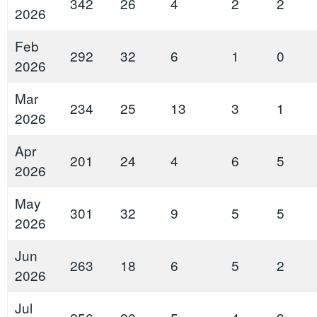
342
26
4
2
2
2026
Feb
292
32
6
1
0
2026
Mar
234
25
13
3
1
2026
Apr
201
24
4
6
5
2026
May
301
32
9
5
5
2026
Jun
263
18
6
5
2
2026
Jul