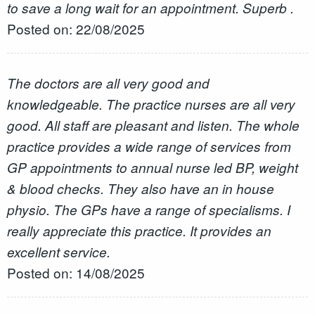
to save a long wait for an appointment. Superb .
Posted on: 22/08/2025
The doctors are all very good and
knowledgeable. The practice nurses are all very
good. All staff are pleasant and listen. The whole
practice provides a wide range of services from
GP appointments to annual nurse led BP, weight
& blood checks. They also have an in house
physio. The GPs have a range of specialisms. I
really appreciate this practice. It provides an
excellent service.
Posted on: 14/08/2025