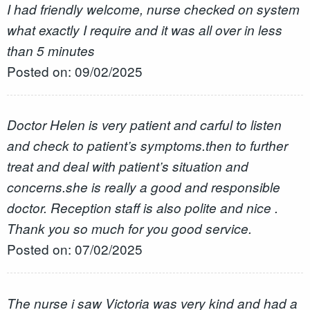
I had friendly welcome, nurse checked on system
what exactly I require and it was all over in less
than 5 minutes
Posted on: 09/02/2025
Doctor Helen is very patient and carful to listen
and check to patient’s symptoms.then to further
treat and deal with patient’s situation and
concerns.she is really a good and responsible
doctor. Reception staff is also polite and nice .
Thank you so much for you good service.
Posted on: 07/02/2025
The nurse i saw Victoria was very kind and had a