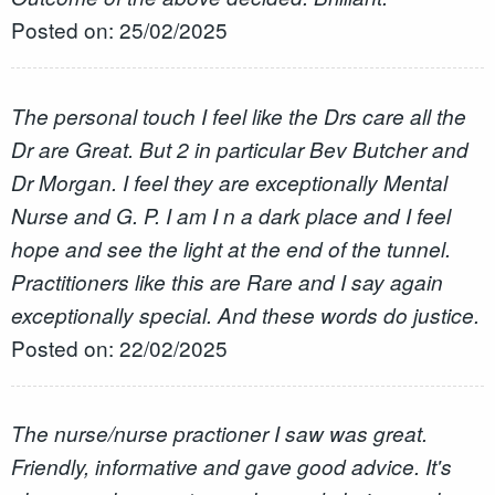
Posted on: 25/02/2025
The personal touch I feel like the Drs care all the
Dr are Great. But 2 in particular Bev Butcher and
Dr Morgan. I feel they are exceptionally Mental
Nurse and G. P. I am I n a dark place and I feel
hope and see the light at the end of the tunnel.
Practitioners like this are Rare and I say again
exceptionally special. And these words do justice.
Posted on: 22/02/2025
The nurse/nurse practioner I saw was great.
Friendly, informative and gave good advice. It's