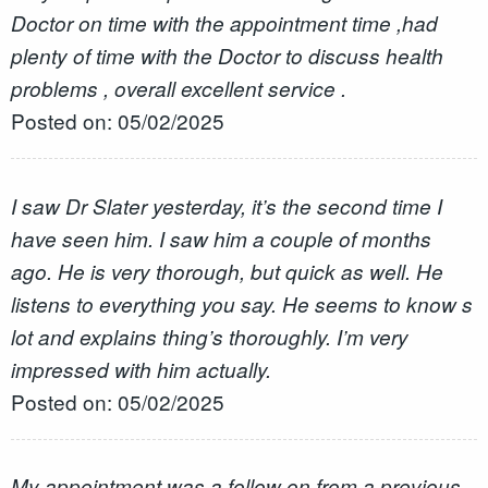
Doctor on time with the appointment time ,had
plenty of time with the Doctor to discuss health
problems , overall excellent service .
Posted on: 05/02/2025
I saw Dr Slater yesterday, it’s the second time I
have seen him. I saw him a couple of months
ago. He is very thorough, but quick as well. He
listens to everything you say. He seems to know s
lot and explains thing’s thoroughly. I’m very
impressed with him actually.
Posted on: 05/02/2025
My appointment was a follow on from a previous