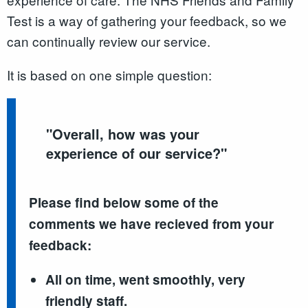
Test is a way of gathering your feedback, so we
can continually review our service.
It is based on one simple question:
"
Overall, how was your
experience of our service?
"
Please find below some of the
comments we have recieved from your
feedback:
All on time, went smoothly, very
friendly staff.