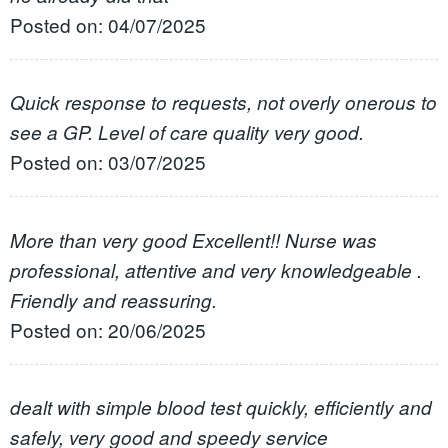
Posted on: 04/07/2025
Quick response to requests, not overly onerous to
see a GP. Level of care quality very good.
Posted on: 03/07/2025
More than very good Excellent!! Nurse was
professional, attentive and very knowledgeable .
Friendly and reassuring.
Posted on: 20/06/2025
dealt with simple blood test quickly, efficiently and
safely, very good and speedy service