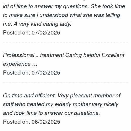
lot of time to answer my questions. She took time
to make sure i understood what she was telling
me. A very kind caring lady.
Posted on: 07/02/2025
Professional .. treatment Caring helpful Excellent
experience …
Posted on: 07/02/2025
On time and efficient. Very pleasant member of
staff who treated my elderly mother very nicely
and took time to answer our questions.
Posted on: 06/02/2025