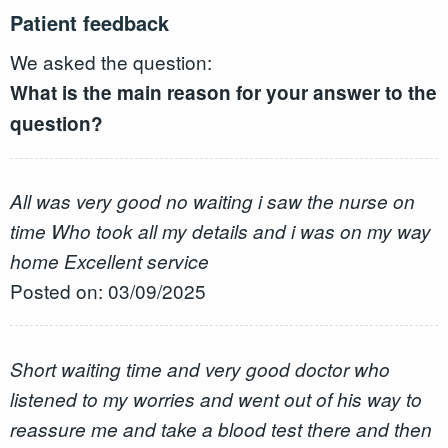
Patient feedback
We asked the question:
What is the main reason for your answer to the
question?
All was very good no waiting i saw the nurse on
time Who took all my details and i was on my way
home Excellent service
Posted on: 03/09/2025
Short waiting time and very good doctor who
listened to my worries and went out of his way to
reassure me and take a blood test there and then