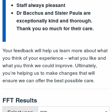
Staff always pleasant
Dr Bacchus and Sister Paula are
exceptionally kind and thorough.
Thank you so much for their care.
Your feedback will help us learn more about what
you think of your experience – what you like and
what you think we could improve. Ultimately,
you’re helping us to make changes that will
ensure we can offer the best possible care.
FFT Results
Select year: