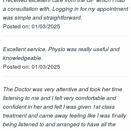
a consultation with. Logging in for my appointment
was simple and straightforward.
Posted on: 01/03/2025
Excellent service. Physio was really useful and
knowledgeable.
Posted on: 01/03/2025
The Doctor was very attentive and took her time
listening to me and I felt very comfortable and
confident in her and felt I was given 1st class
treatment and came away feeling like I was finally
being listened to and arranged to have all the