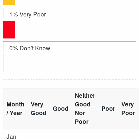
1% Very Poor
0% Don't Know
Neither
Month
Very
Good
Very
Good
Poor
/ Year
Good
Nor
Poor
Poor
Jan