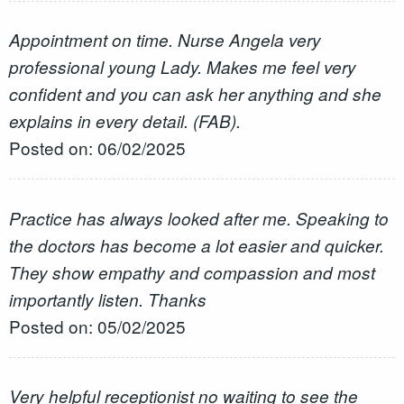
Appointment on time. Nurse Angela very
professional young Lady. Makes me feel very
confident and you can ask her anything and she
explains in every detail. (FAB).
Posted on: 06/02/2025
Practice has always looked after me. Speaking to
the doctors has become a lot easier and quicker.
They show empathy and compassion and most
importantly listen. Thanks
Posted on: 05/02/2025
Very helpful receptionist no waiting to see the