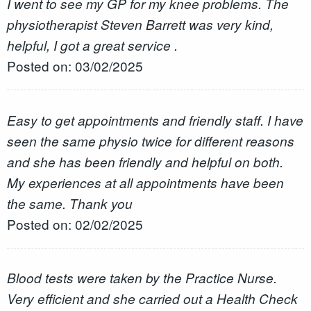
I went to see my GP for my knee problems. The
physiotherapist Steven Barrett was very kind,
helpful, I got a great service .
Posted on: 03/02/2025
Easy to get appointments and friendly staff. I have
seen the same physio twice for different reasons
and she has been friendly and helpful on both.
My experiences at all appointments have been
the same. Thank you
Posted on: 02/02/2025
Blood tests were taken by the Practice Nurse.
Very efficient and she carried out a Health Check