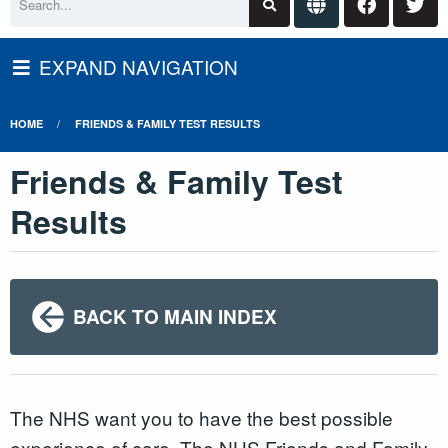
EXPAND NAVIGATION
HOME
FRIENDS & FAMILY TEST RESULTS
Friends & Family Test
Results
BACK TO MAIN INDEX
The NHS want you to have the best possible
experience of care. The NHS Friends and Family