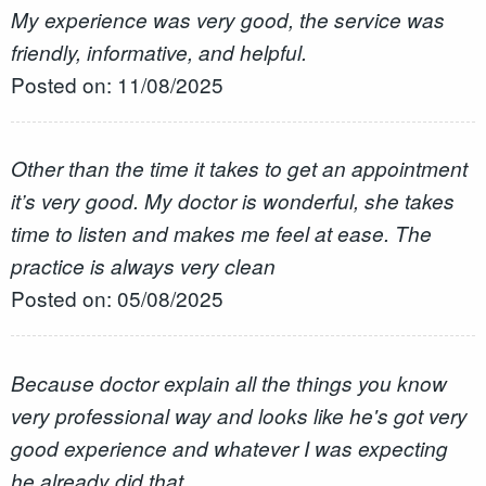
My experience was very good, the service was
friendly, informative, and helpful.
Posted on: 11/08/2025
Other than the time it takes to get an appointment
it’s very good. My doctor is wonderful, she takes
time to listen and makes me feel at ease. The
practice is always very clean
Posted on: 05/08/2025
Because doctor explain all the things you know
very professional way and looks like he's got very
good experience and whatever I was expecting
he already did that