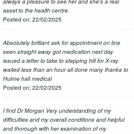
always a pleasure to see her and she's a real
asset to the health centre.
Posted on: 22/02/2025
Absolutely brilliant ask for appointment on line
seen straight away got medication next day
issued a letter to take to stepping hill for X-ray
waited less than an hour all done many thanks to
Hulme hall medical
Posted on: 22/02/2025
I find Dr Morgan Very understanding of my
difficulties and my overall conditions and helpful
and thorough with her examination of my