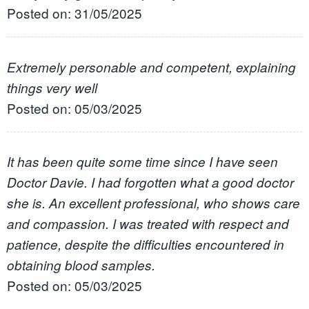
Posted on: 31/05/2025
Extremely personable and competent, explaining
things very well
Posted on: 05/03/2025
It has been quite some time since I have seen
Doctor Davie. I had forgotten what a good doctor
she is. An excellent professional, who shows care
and compassion. I was treated with respect and
patience, despite the difficulties encountered in
obtaining blood samples.
Posted on: 05/03/2025