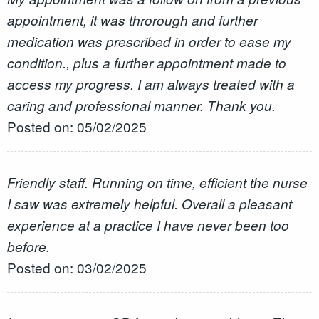
appointment, it was throrough and further
medication was prescribed in order to ease my
condition., plus a further appointment made to
access my progress. I am always treated with a
caring and professional manner. Thank you.
Posted on: 05/02/2025
Friendly staff. Running on time, efficient the nurse
I saw was extremely helpful. Overall a pleasant
experience at a practice I have never been too
before.
Posted on: 03/02/2025