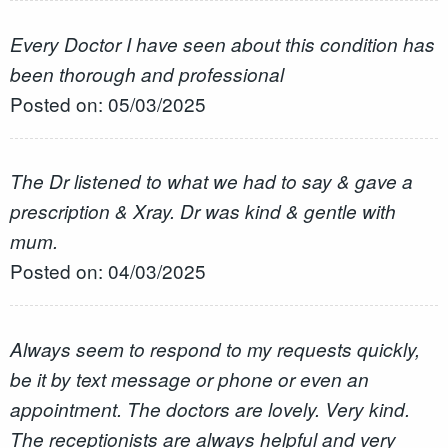
Every Doctor I have seen about this condition has
been thorough and professional
Posted on: 05/03/2025
The Dr listened to what we had to say & gave a
prescription & Xray. Dr was kind & gentle with
mum.
Posted on: 04/03/2025
Always seem to respond to my requests quickly,
be it by text message or phone or even an
appointment. The doctors are lovely. Very kind.
The receptionists are always helpful and very