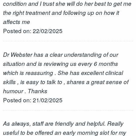
condition and I trust she will do her best to get me
the right treatment and following up on how it
affects me
Posted on: 22/02/2025
Dr Webster has a clear understanding of our
situation and is reviewing us every 6 months
which is reassuring . She has excellent clinical
skills , is easy to talk to , shares a great sense of
humour . Thanks
Posted on: 21/02/2025
As always, staff are friendly and helpful. Really
useful to be offered an early morning slot for my