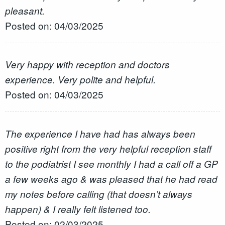
pleasant.
Posted on: 04/03/2025
Very happy with reception and doctors
experience. Very polite and helpful.
Posted on: 04/03/2025
The experience I have had has always been
positive right from the very helpful reception staff
to the podiatrist I see monthly I had a call off a GP
a few weeks ago & was pleased that he had read
my notes before calling (that doesn’t always
happen) & I really felt listened too.
Posted on: 02/03/2025