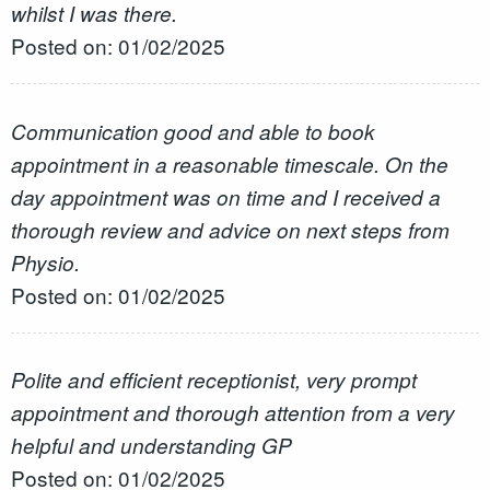
whilst I was there.
Posted on: 01/02/2025
Communication good and able to book
appointment in a reasonable timescale. On the
day appointment was on time and I received a
thorough review and advice on next steps from
Physio.
Posted on: 01/02/2025
Polite and efficient receptionist, very prompt
appointment and thorough attention from a very
helpful and understanding GP
Posted on: 01/02/2025