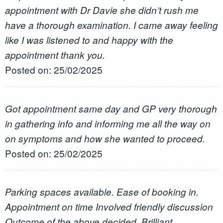
appointment with Dr Davie she didn’t rush me
have a thorough examination. I came away feeling
like I was listened to and happy with the
appointment thank you.
Posted on: 25/02/2025
Got appointment same day and GP very thorough
in gathering info and informing me all the way on
on symptoms and how she wanted to proceed.
Posted on: 25/02/2025
Parking spaces available. Ease of booking in.
Appointment on time Involved friendly discussion
Outcome of the above decided. Brilliant.