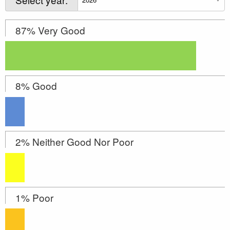
87% Very Good
8% Good
2% Neither Good Nor Poor
1% Poor