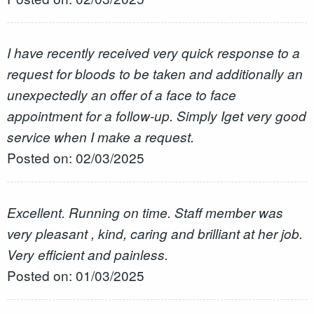
I have recently received very quick response to a
request for bloods to be taken and additionally an
unexpectedly an offer of a face to face
appointment for a follow-up. Simply Iget very good
service when I make a request.
Posted on: 02/03/2025
Excellent. Running on time. Staff member was
very pleasant , kind, caring and brilliant at her job.
Very efficient and painless.
Posted on: 01/03/2025