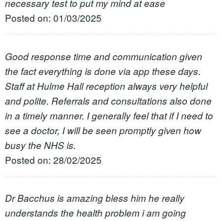
necessary test to put my mind at ease
Posted on: 01/03/2025
Good response time and communication given
the fact everything is done via app these days.
Staff at Hulme Hall reception always very helpful
and polite. Referrals and consultations also done
in a timely manner. I generally feel that if I need to
see a doctor, I will be seen promptly given how
busy the NHS is.
Posted on: 28/02/2025
Dr Bacchus is amazing bless him he really
understands the health problem i am going