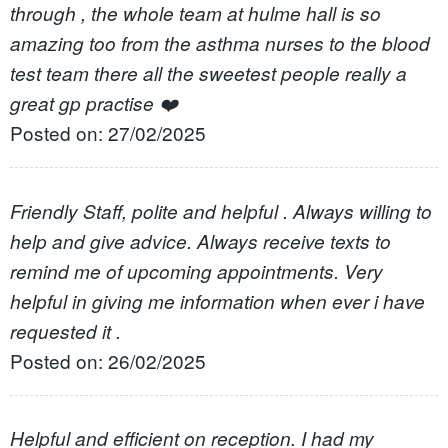
through , the whole team at hulme hall is so
amazing too from the asthma nurses to the blood
test team there all the sweetest people really a
great gp practise ❤️
Posted on: 27/02/2025
Friendly Staff, polite and helpful . Always willing to
help and give advice. Always receive texts to
remind me of upcoming appointments. Very
helpful in giving me information when ever i have
requested it .
Posted on: 26/02/2025
Helpful and efficient on reception. I had my