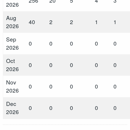
256
20
5
4
3
2026
Aug
40
2
2
1
1
2026
Sep
0
0
0
0
0
2026
Oct
0
0
0
0
0
2026
Nov
0
0
0
0
0
2026
Dec
0
0
0
0
0
2026