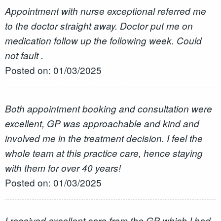
Appointment with nurse exceptional referred me
to the doctor straight away. Doctor put me on
medication follow up the following week. Could
not fault .
Posted on: 01/03/2025
Both appointment booking and consultation were
excellent, GP was approachable and kind and
involved me in the treatment decision. I feel the
whole team at this practice care, hence staying
with them for over 40 years!
Posted on: 01/03/2025
I received excellent care from the GP which I had