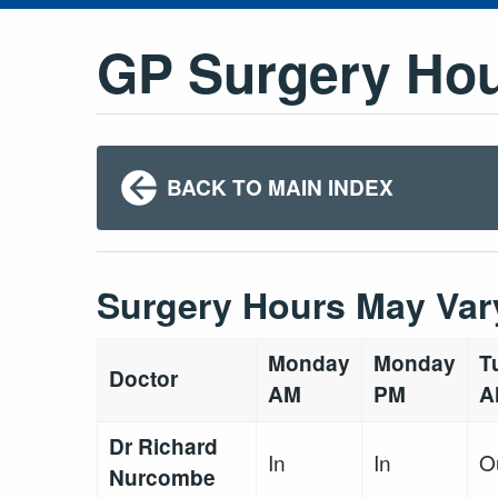
GP Surgery Ho
BACK TO MAIN INDEX
Surgery Hours May Var
Monday
Monday
T
Doctor
AM
PM
A
Dr Richard
In
In
O
Nurcombe