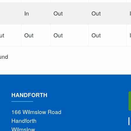
In
Out
Out
ut
Out
Out
Out
ound
HANDFORTH
166 Wilmslow Road
Handforth
Wilmslow