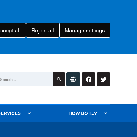
ccept all
Reject all
Manage settings
SERVICES
HOW DO I...?