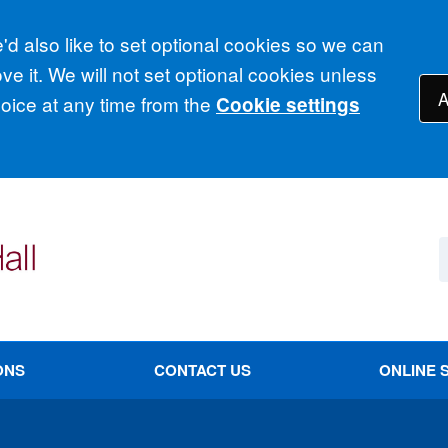
d also like to set optional cookies so we can
e it. We will not set optional cookies unless
A
ice at any time from the
Cookie settings
ONS
CONTACT US
ONLINE 