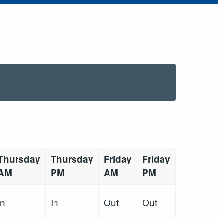
Thursday
Thursday
Friday
Friday
AM
PM
AM
PM
In
In
Out
Out