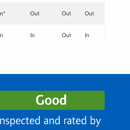
In*
Out
Out
Out
In
In
Out
In