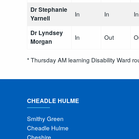
Dr Stephanie
In
In
In
Yarnell
Dr Lyndsey
In
Out
O
Morgan
* Thursday AM learning Disability Ward r
CHEADLE HULME
Smithy Green
Cheadle Hulme
Cheshire