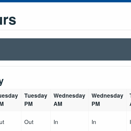
urs
y
uesday
Tuesday
Wednesday
Wednesday
M
PM
AM
PM
ut
Out
In
In