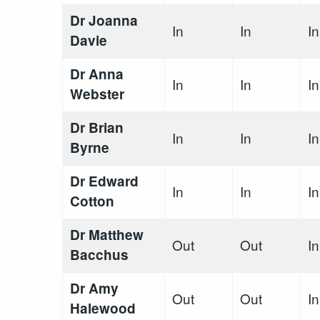
Dr Joanna
In
In
In
Davie
Dr Anna
In
In
In
Webster
Dr Brian
In
In
In
Byrne
Dr Edward
In
In
In
Cotton
Dr Matthew
Out
Out
In
Bacchus
Dr Amy
Out
Out
In
Halewood