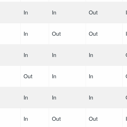
In
In
Out
In
Out
Out
In
In
In
Out
In
In
In
In
In
In
Out
Out