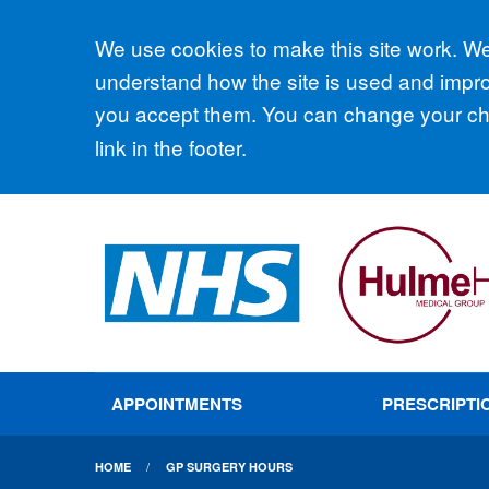
Accept all
We use cookies to make this site work. We'
understand how the site is used and improv
you accept them. You can change your cho
link in the footer.
APPOINTMENTS
PRESCRIPTI
HOME
GP SURGERY HOURS