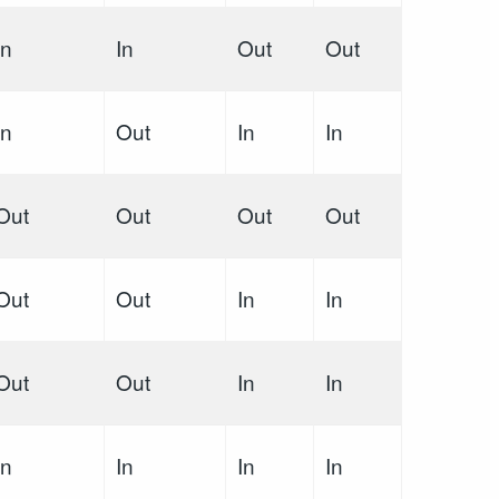
In
In
Out
Out
In
Out
In
In
Out
Out
Out
Out
Out
Out
In
In
Out
Out
In
In
In
In
In
In