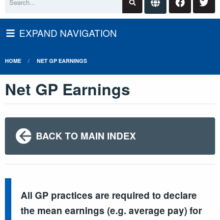
EXPAND NAVIGATION
HOME
NET GP EARNINGS
Net GP Earnings
BACK TO MAIN INDEX
All GP practices are required to declare
the mean earnings (e.g. average pay) for