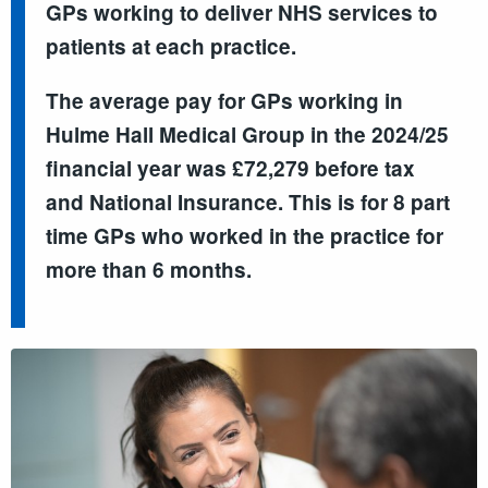
GPs working to deliver NHS services to
patients at each practice.
The average pay for GPs working in
Hulme Hall Medical Group in the 2024/25
financial year was £72,279 before tax
and National Insurance. This is for 8 part
time GPs who worked in the practice for
more than 6 months.