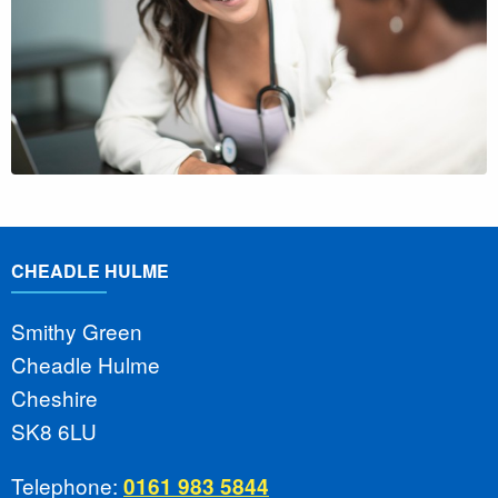
CHEADLE HULME
Smithy Green
Cheadle Hulme
Cheshire
SK8 6LU
Telephone:
0161 983 5844