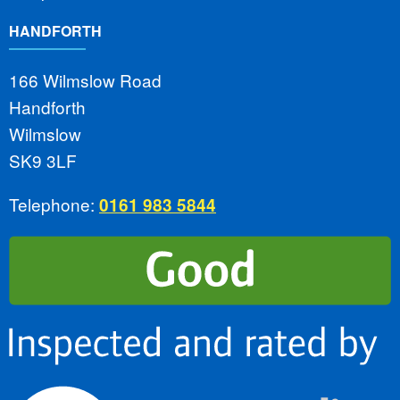
HANDFORTH
166 Wilmslow Road
Handforth
Wilmslow
SK9 3LF
Telephone:
0161 983 5844