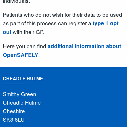
individuals.
Patients who do not wish for their data to be used
as part of this process can register a
type 1 opt
with their GP.
out
Here you can find
additional information about
.
OpenSAFELY
CHEADLE HULME
Smithy Green
Cheadle Hulme
Cheshire
SK8 6LU