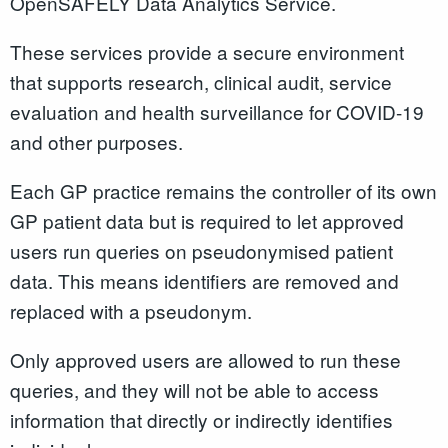
OpenSAFELY Data Analytics Service.
These services provide a secure environment
that supports research, clinical audit, service
evaluation and health surveillance for COVID-19
and other purposes.
Each GP practice remains the controller of its own
GP patient data but is required to let approved
users run queries on pseudonymised patient
data. This means identifiers are removed and
replaced with a pseudonym.
Only approved users are allowed to run these
queries, and they will not be able to access
information that directly or indirectly identifies