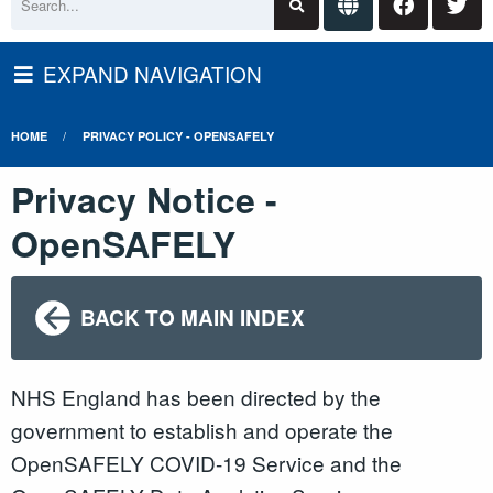
EXPAND NAVIGATION
HOME
PRIVACY POLICY - OPENSAFELY
Privacy Notice -
OpenSAFELY
BACK TO MAIN INDEX
NHS England has been directed by the
government to establish and operate the
OpenSAFELY COVID-19 Service and the