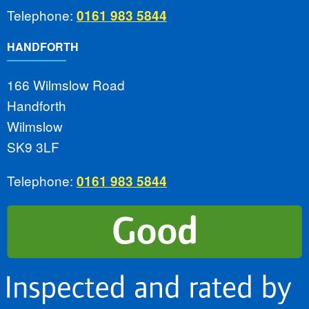
Telephone:
0161 983 5844
HANDFORTH
166 Wilmslow Road
Handforth
Wilmslow
SK9 3LF
Telephone:
0161 983 5844