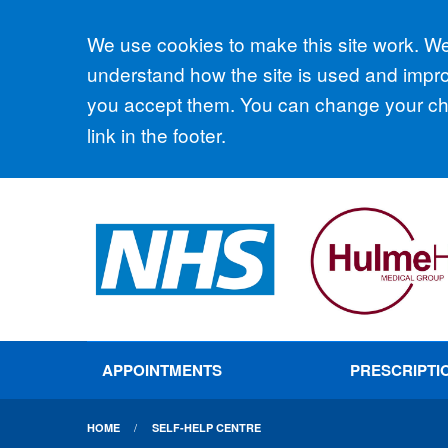
Accept all
We use cookies to make this site work. We'
understand how the site is used and improv
you accept them. You can change your cho
link in the footer.
APPOINTMENTS
PRESCRIPTI
HOME
SELF-HELP CENTRE