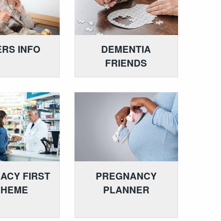
RS INFO
DEMENTIA
FRIENDS
ACY FIRST
PREGNANCY
CHEME
PLANNER