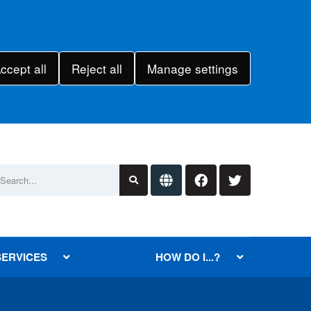
ccept all
Reject all
Manage settings
SERVICES
HOW DO I...?