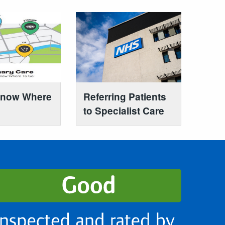
Know Where
Referring Patients
to Specialist Care