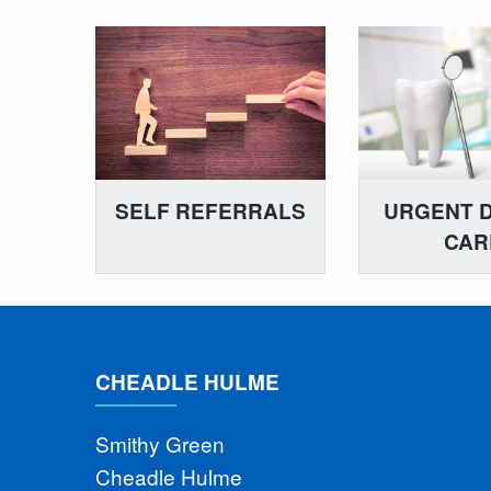
SELF REFERRALS
URGENT 
CAR
CHEADLE HULME
Smithy Green
Cheadle Hulme