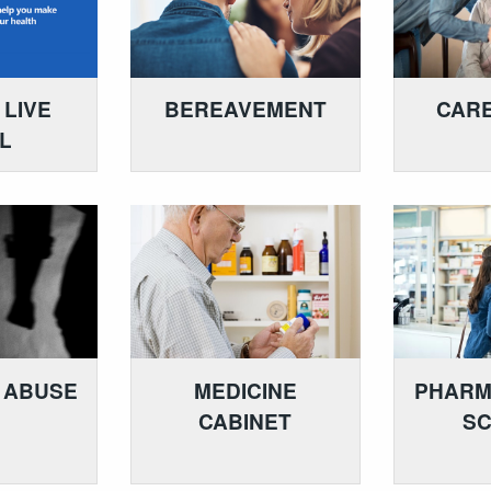
 LIVE
BEREAVEMENT
CARE
L
 ABUSE
MEDICINE
PHARM
CABINET
S