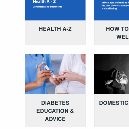
HEALTH A-Z
HOW TO
WEL
DIABETES
DOMESTIC
EDUCATION &
ADVICE