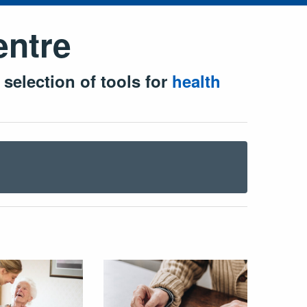
entre
 selection of tools for
health