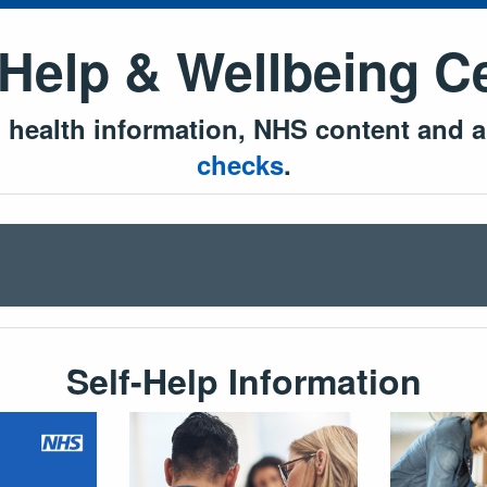
 Help & Wellbeing C
l health information, NHS content and a
checks
.
Self-Help Information