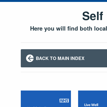
Self
Here you will find both loca
BACK TO MAIN INDEX