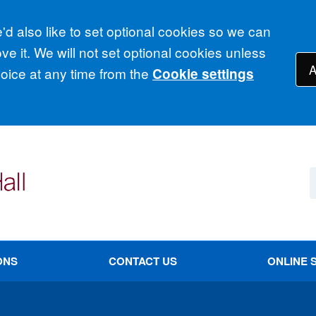
d also like to set optional cookies so we can
e it. We will not set optional cookies unless
A
ice at any time from the
Cookie settings
ONS
CONTACT US
ONLINE 