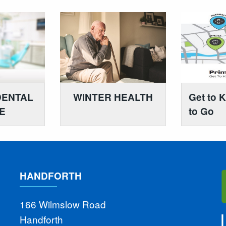
DENTAL
WINTER HEALTH
Get to 
E
to Go
HANDFORTH
166 Wilmslow Road
Handforth