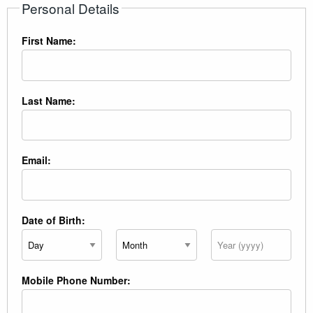
Personal Details
First Name:
Last Name:
Email:
Date of Birth:
Day
Month
Year
Mobile Phone Number: