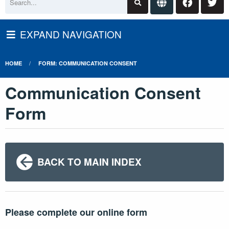
EXPAND NAVIGATION
HOME
FORM: COMMUNICATION CONSENT
Communication Consent
Form
BACK TO MAIN INDEX
Please complete our online form