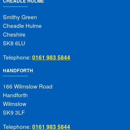
CHEADLE HULME
Smithy Green
Cheadle Hulme
Cheshire
SK8 6LU
Telephone:
0161 983 5844
HANDFORTH
166 Wilmslow Road
Handforth
Wilmslow
SK9 3LF
Telephone:
0161 983 5844