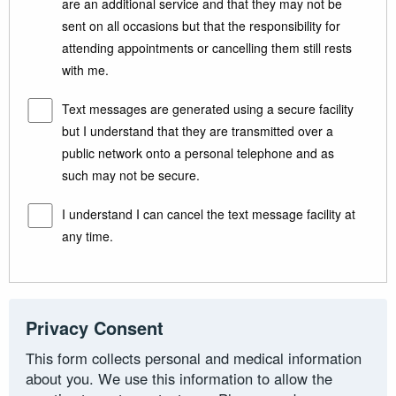
are an additional service and that they may not be
sent on all occasions but that the responsibility for
attending appointments or cancelling them still rests
with me.
Text messages are generated using a secure facility
but I understand that they are transmitted over a
public network onto a personal telephone and as
such may not be secure.
I understand I can cancel the text message facility at
any time.
Privacy Consent
This form collects personal and medical information
about you. We use this information to allow the