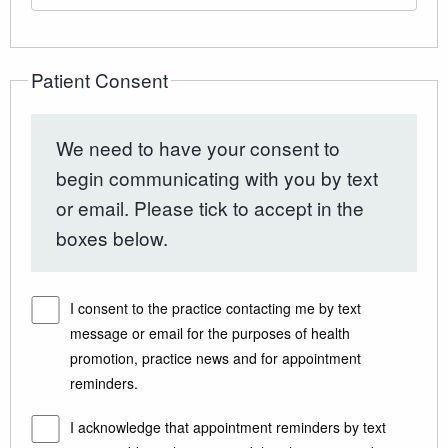
Patient Consent
We need to have your consent to
begin communicating with you by text
or email. Please tick to accept in the
boxes below.
I consent to the practice contacting me by text
message or email for the purposes of health
promotion, practice news and for appointment
reminders.
I acknowledge that appointment reminders by text