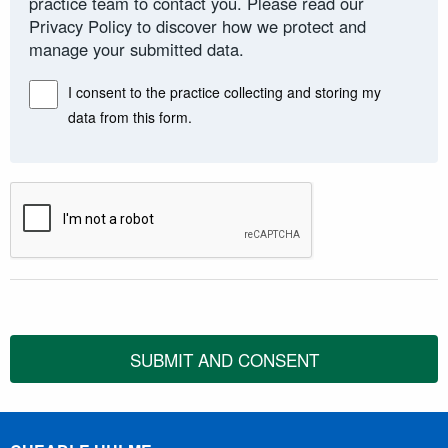
practice team to contact you. Please read our
Privacy Policy to discover how we protect and
manage your submitted data.
I consent to the practice collecting and storing my
data from this form.
SUBMIT AND CONSENT