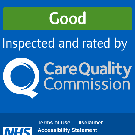
Terms of Use
Disclaimer
Accessibility Statement