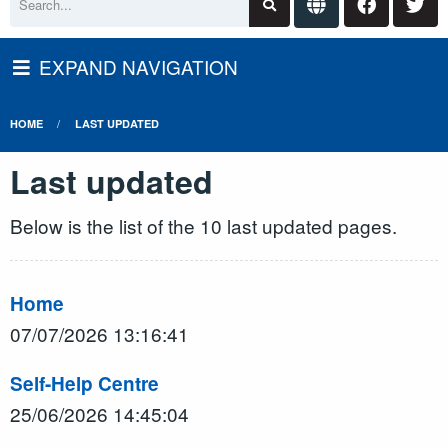
EXPAND NAVIGATION
HOME
LAST UPDATED
Last updated
Below is the list of the 10 last updated pages.
Home
07/07/2026 13:16:41
Self-Help Centre
25/06/2026 14:45:04