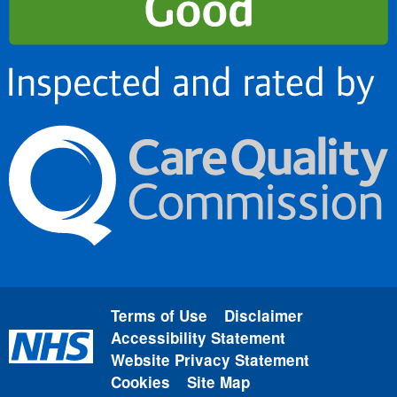
Terms of Use
Disclaimer
Accessibility Statement
Website Privacy Statement
Cookies
Site Map