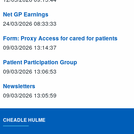
Net GP Earnings
24/03/2026 08:33:33
Form: Proxy Access for cared for patients
09/03/2026 13:14:37
Patient Participation Group
09/03/2026 13:06:53
Newsletters
09/03/2026 13:05:59
CHEADLE HULME