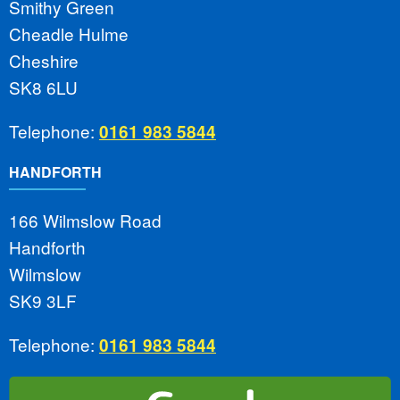
Smithy Green
Cheadle Hulme
Cheshire
SK8 6LU
Telephone:
0161 983 5844
HANDFORTH
166 Wilmslow Road
Handforth
Wilmslow
SK9 3LF
Telephone:
0161 983 5844