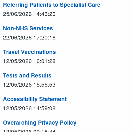
Referring Patients to Specialist Care
25/06/2026 14:43:20
Non-NHS Services
22/06/2026 17:20:16
Travel Vaccinations
12/05/2026 16:01:28
Tests and Results
12/05/2026 15:55:53
Accessibility Statement
12/05/2026 14:59:08
Overarching Privacy Policy
12/05/2026 09:15:44